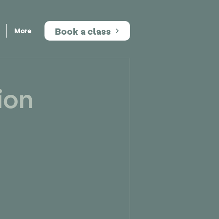
Book a class
More
ion