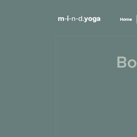
Home
Bo