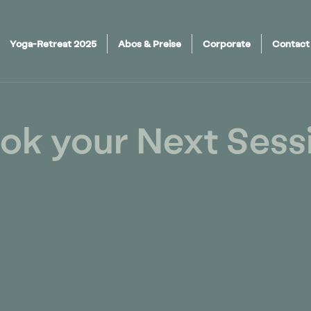
Yoga-Retreat 2025
Abos & Preise
Corporate
Contact
ok your Next Sess