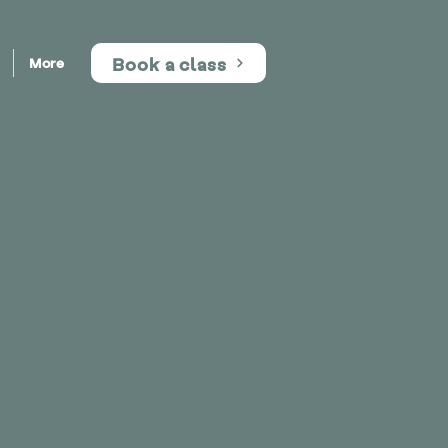
Book a class
More