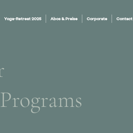
Yoga-Retreat 2025
Abos & Preise
Corporate
Contact
r
 Programs