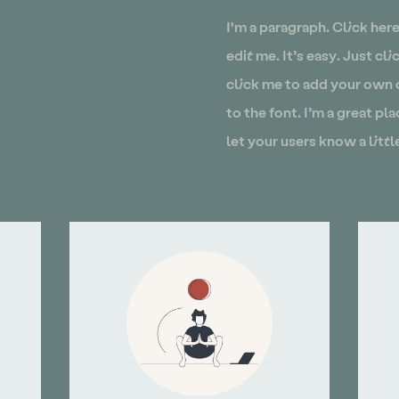
I'm a paragraph. Click her
edit me. It’s easy. Just cl
click me to add your own
to the font. I’m a great pla
let your users know a litt