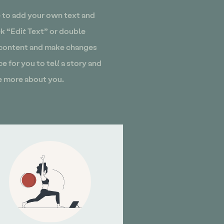
e to add your own text and
ick “Edit Text” or double
 content and make changes
ce for you to tell a story and
le more about you.