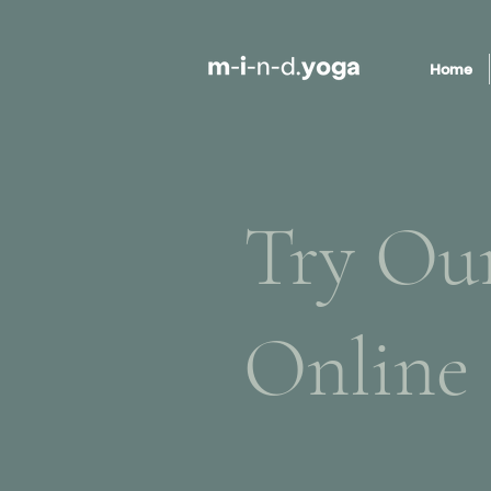
Home
Try Ou
Online